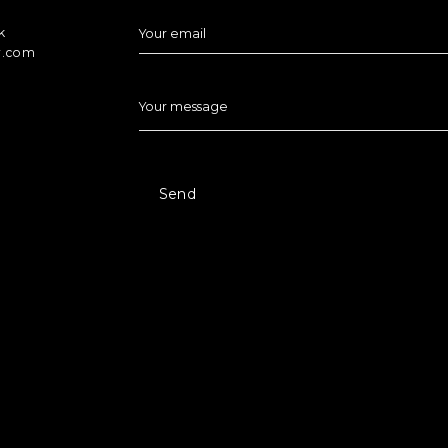
k
Your email
r.com
Your message
Send