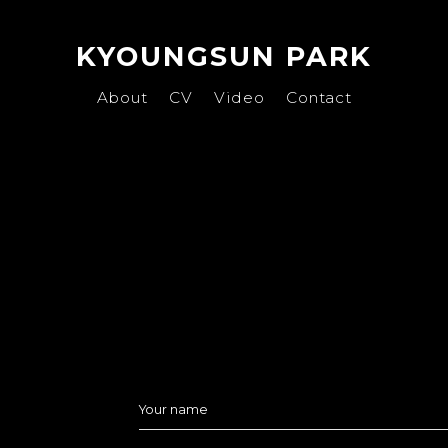
KYOUNGSUN PARK
About
CV
Video
Contact
Your name