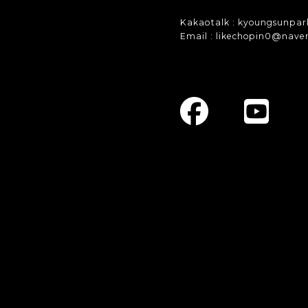
Kakaotalk : kyoungsunpar
Email : likechopin0@nave