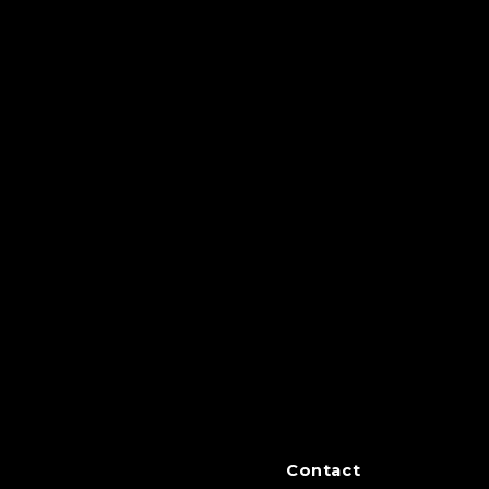
Contact